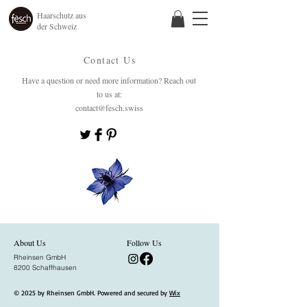
Haarschutz aus
der Schweiz
Contact Us
Have a question or need more information? Reach out
to us at:
contact@fesch.swiss
About Us
Follow Us
Rheinsen GmbH
8200 Schaffhausen
© 2025 by Rheinsen GmbH. Powered and secured by
Wix